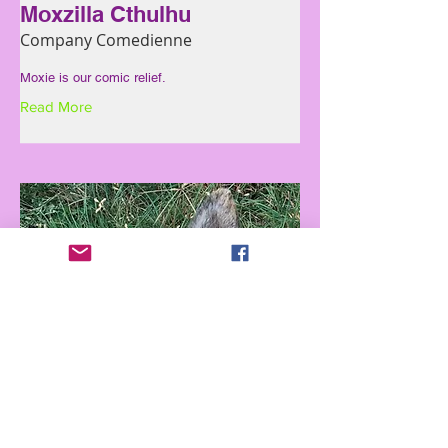
Moxzilla Cthulhu
Company Comedienne
Moxie is our comic relief.
Read More