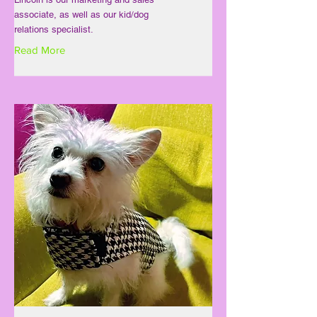
associate, as well as our kid/dog
relations specialist.
Read More