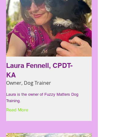
Laura Fennell, CPDT-
KA
Owner, Dog Trainer
Laura is the owner of Fuzzy Matters Dog
Training.
Read More