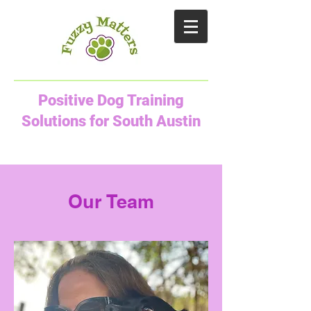
Positive Dog Training
Solutions for South Austin
Our Team