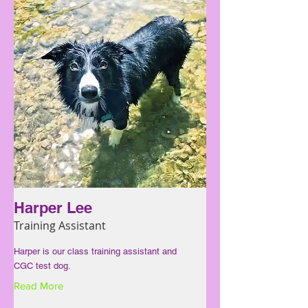
Harper Lee
Training Assistant
Harper is our class training assistant and
CGC test dog.
Read More