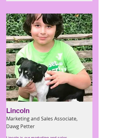
Lincoln
Marketing and Sales Associate,
Dawg Petter
Lincoln is our marketing and sales