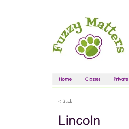
Home
Classes
Private
< Back
Lincoln