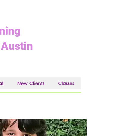
ining
 Austin
al
New Clients
Classes