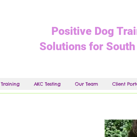
Positive Dog Tra
Solutions for South
 Training
AKC Testing
Our Team
Client Port