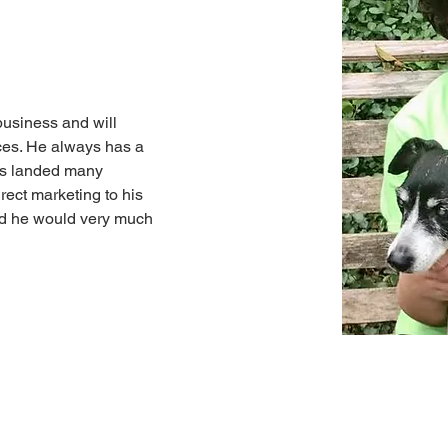
business and will 
ces. He always has a 
as landed many 
irect marketing to his 
And he would very much 