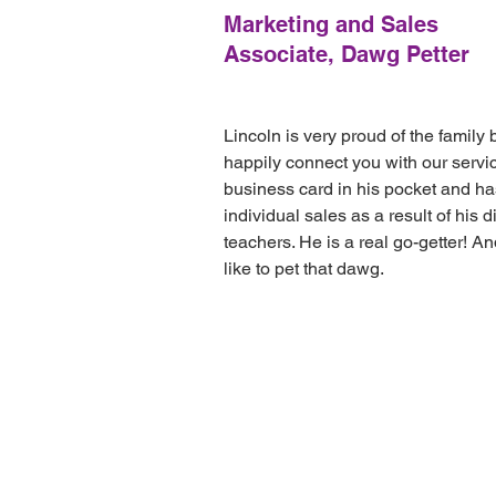
Marketing and Sales
Associate, Dawg Petter
Lincoln is very proud of the family 
happily connect you with our servi
business card in his pocket and h
individual sales as a result of his d
teachers. He is a real go-getter! 
like to pet that dawg.