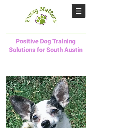
Positive Dog Training
Solutions for South Austin