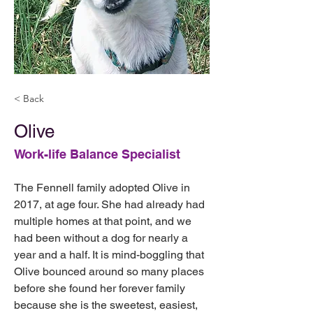
< Back
Olive
Work-life Balance Specialist
The Fennell family adopted Olive in 
2017, at age four. She had already had 
multiple homes at that point, and we 
had been without a dog for nearly a 
year and a half. It is mind-boggling that 
Olive bounced around so many places 
before she found her forever family 
because she is the sweetest, easiest, 