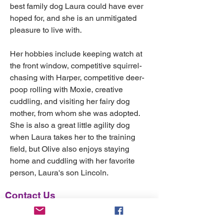
best family dog Laura could have ever 
hoped for, and she is an unmitigated 
pleasure to live with.
Her hobbies include keeping watch at 
the front window, competitive squirrel-
chasing with Harper, competitive deer-
poop rolling with Moxie, creative 
cuddling, and visiting her fairy dog 
mother, from whom she was adopted. 
She is also a great little agility dog 
when Laura takes her to the training 
field, but Olive also enjoys staying 
home and cuddling with her favorite 
person, Laura's son Lincoln. 
Contact Us
For more info, email
FuzzyMatters@gmail.com
.