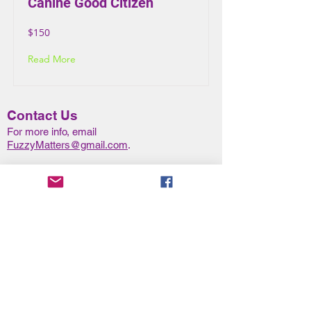
Canine Good Citizen
$150
Read More
Contact Us
For more info, email
FuzzyMatters@gmail.com
.
To request a call back or schedule a new
client consultation, complete the
New Client
Form
.
Class Location
Our cla
sses are taught at
Wikazri Canine Sports Field:
11101 Slaugh
t
er Creek Drive