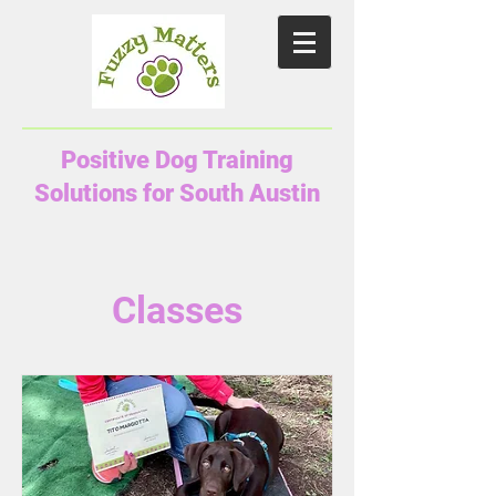
Positive Dog Training
Solutions for South Austin
Classes