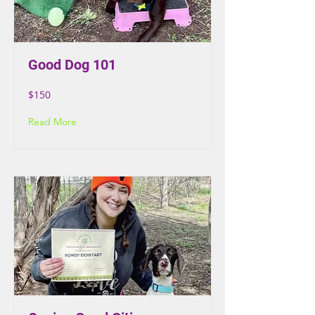
Good Dog 101
$150
Read More